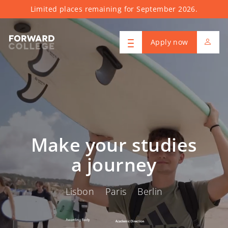
Limited places remaining for September 2026.
Apply now
Make your studies
a journey
Lisbon Paris Berlin