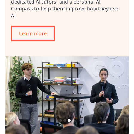
dedicated AI tutors, and a personal AI
Compass to help them improve how they use
AI.
Learn more