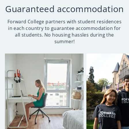
Guaranteed accommodation
Forward College partners with student residences
in each country to guarantee accommodation for
all students. No housing hassles during the
summer!