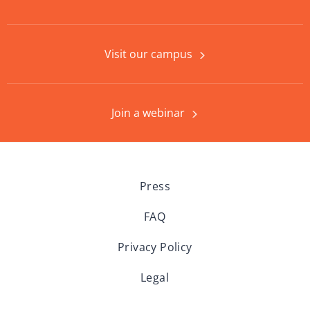
Visit our campus
Join a webinar
Press
FAQ
Privacy Policy
Legal