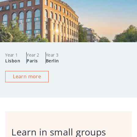
Year 1
Year 2
Year 3
Lisbon
Paris
Berlin
Learn more
Learn in small groups