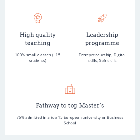
High quality
Leadership
teaching
programme
100% small classes (~15
Entrepreneurship, Digital
students)
skills, Soft skills
Pathway to top Master’s
76% admitted in a top 15 European university or Business
School