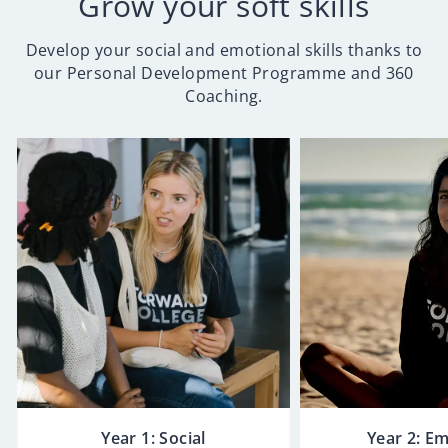
Grow your soft skills
Develop your social and emotional skills thanks to
our Personal Development Programme and 360
Coaching.
Year 1: Social
Year 2: E