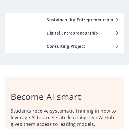
Sustainability Entrepreneurship
Digital Entrepreneurship
Consulting Project
Become AI smart
Students receive systematic training in how to
leverage AI to accelerate learning. Our AI Hub
gives them access to leading models,