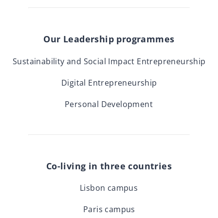
Our Leadership programmes
Sustainability and Social Impact Entrepreneurship
Digital Entrepreneurship
Personal Development
Co-living in three countries
Lisbon campus
Paris campus