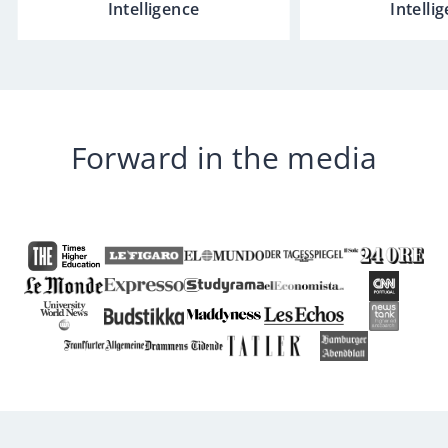
Intelligence
Intelli
Forward in the media