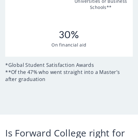
Universities or Business
Schools**
30
%
On financial aid
*Global Student Satisfaction Awards
**Of the 47% who went straight into a Master’s
after graduation
Is Forward College right for