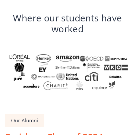
Where our students have
worked
Our Alumni