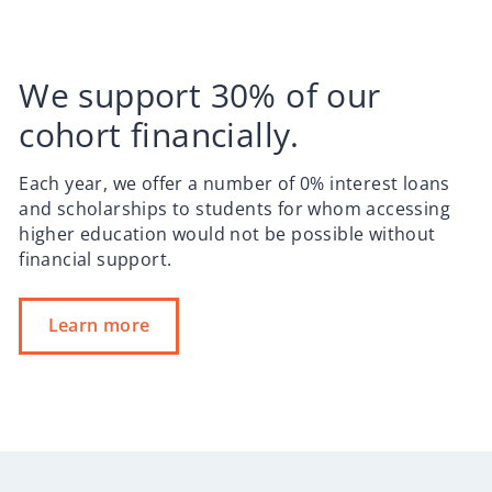
We support 30% of our
cohort financially.
Each year, we offer a number of 0% interest loans
and scholarships to students for whom accessing
higher education would not be possible without
financial support.
Learn more