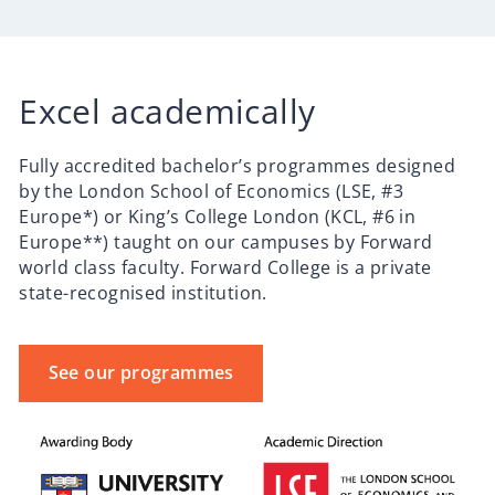
Excel academically
Fully accredited bachelor’s programmes designed
by the London School of Economics (LSE, #3
Europe*) or King’s College London (KCL, #6 in
Europe**) taught on our campuses by Forward
world class faculty. Forward College is a private
state-recognised institution.
See our programmes