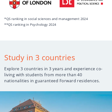
*QS ranking in social sciences and management 2024
**QS ranking in Psychology 2024
Study in 3 countries
Explore 3 countries in 3 years and experience co-
living with students from more than 40
nationalities in guaranteed Forward residences.