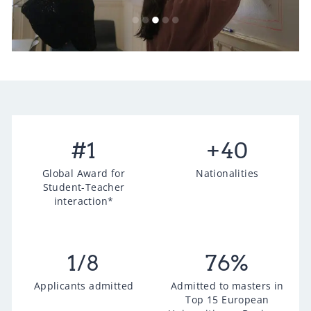
#
1
+
40
Global Award for
Nationalities
Student-Teacher
interaction*
1
/8
76
%
Applicants admitted
Admitted to masters in
Top 15 European