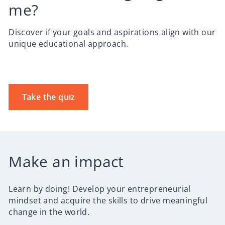
me?
Discover if your goals and aspirations align with our
unique educational approach.
Take the quiz
Make an impact
Learn by doing! Develop your entrepreneurial
mindset and acquire the skills to drive meaningful
change in the world.