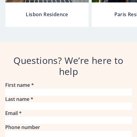
Lisbon Residence
Paris Re
Questions? We’re here to
help
First name
*
Last name
*
Email
*
Phone number