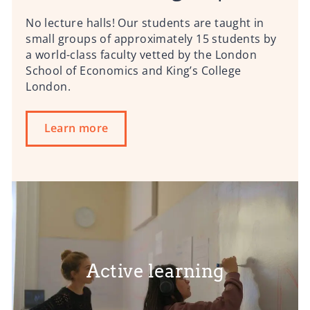
No lecture halls! Our students are taught in
small groups of approximately 15 students by
a world-class faculty vetted by the London
School of Economics and King’s College
London.
Learn more
Active learning