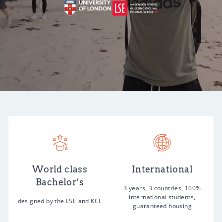
World class
International
Bachelor’s
3 years, 3 countries, 100%
international students,
designed by the LSE and KCL
guaranteed housing