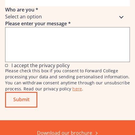
Who are you
*
Select an option
Please enter your message
*
I accept the privacy policy
Please check this box if you consent to Forward College
processing your data and sending personalised information.
You can withdraw consent anytime through our unsubscribe
process. Read our privacy policy
here
.
Submit
Download our brochure