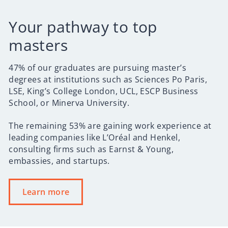
Your pathway to top
masters
47% of our graduates are pursuing master’s
degrees at institutions such as Sciences Po Paris,
LSE, King’s College London, UCL, ESCP Business
School, or Minerva University.
The remaining 53% are gaining work experience at
leading companies like L’Oréal and Henkel,
consulting firms such as Earnst & Young,
embassies, and startups.
Learn more